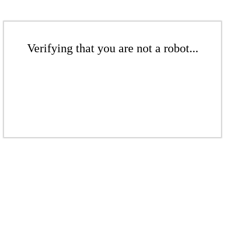
Verifying that you are not a robot...