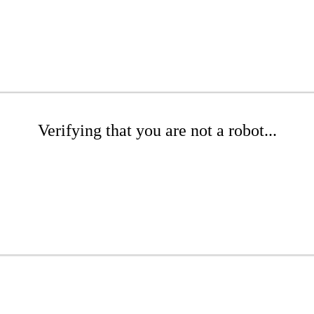
Verifying that you are not a robot...