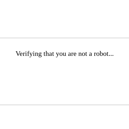
Verifying that you are not a robot...