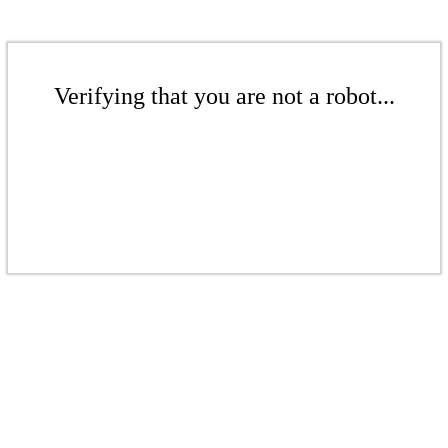
Verifying that you are not a robot...