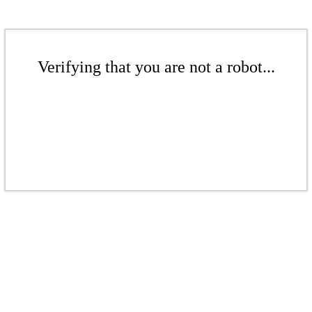
Verifying that you are not a robot...