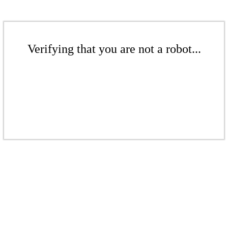
Verifying that you are not a robot...