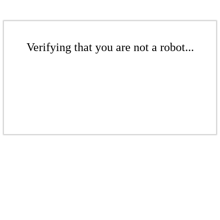
Verifying that you are not a robot...