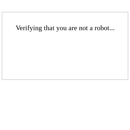
Verifying that you are not a robot...