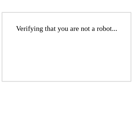
Verifying that you are not a robot...