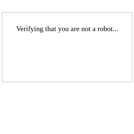
Verifying that you are not a robot...