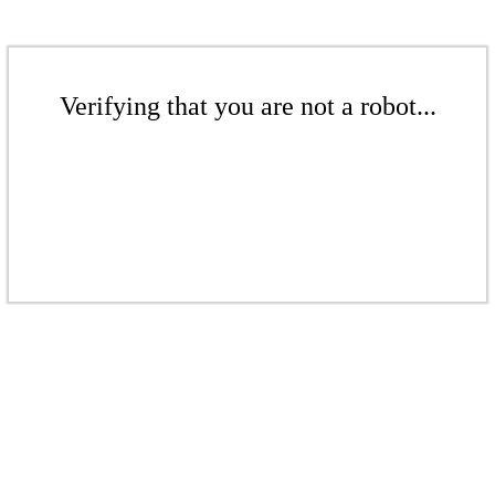
Verifying that you are not a robot...