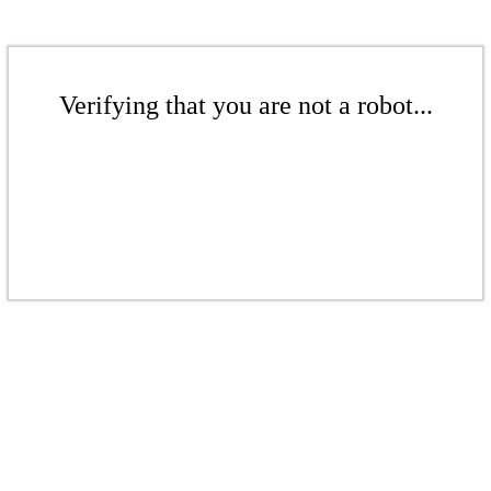
Verifying that you are not a robot...