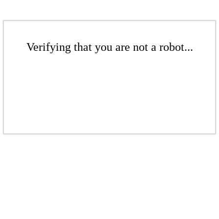
Verifying that you are not a robot...