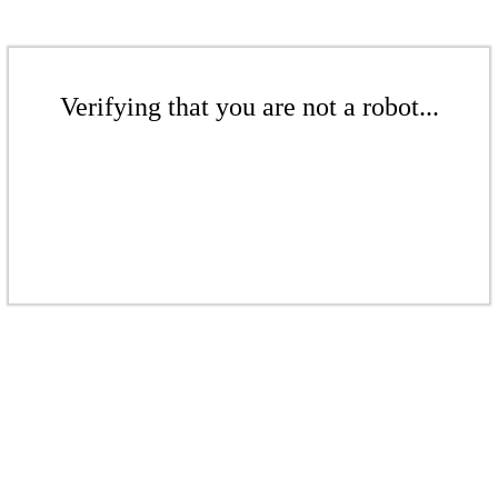
Verifying that you are not a robot...