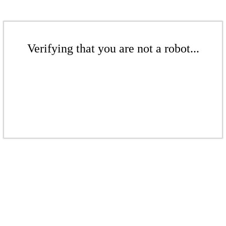
Verifying that you are not a robot...