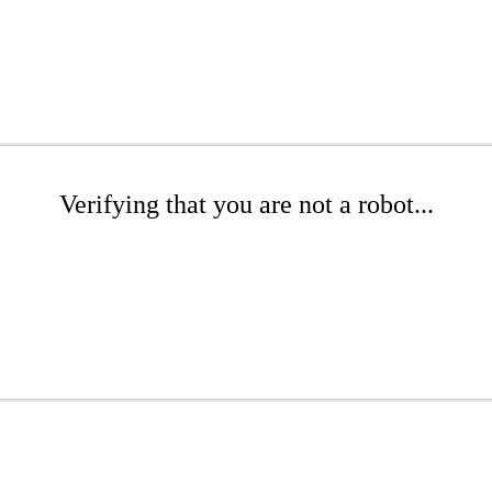
Verifying that you are not a robot...